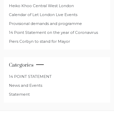
Heiko Khoo Central West London
Calendar of Let London Live Events
Provisional demands and programme
14 Point Statement on the year of Coronavirus
Piers Corbyn to stand for Mayor
Categories
14 POINT STATEMENT
News and Events
Statement