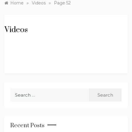
»
»
Home
Videos
Page 52
Videos
Search
for:
Recent Posts