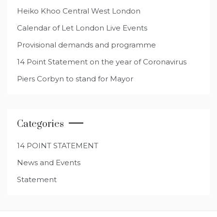
Heiko Khoo Central West London
Calendar of Let London Live Events
Provisional demands and programme
14 Point Statement on the year of Coronavirus
Piers Corbyn to stand for Mayor
Categories
14 POINT STATEMENT
News and Events
Statement