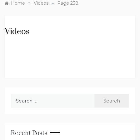
»
»
Home
Videos
Page 238
Videos
Search
for:
Recent Posts