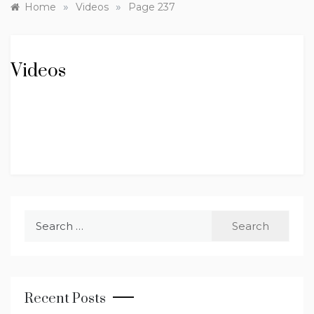
»
»
Home
Videos
Page 237
Videos
Search
for:
Recent Posts