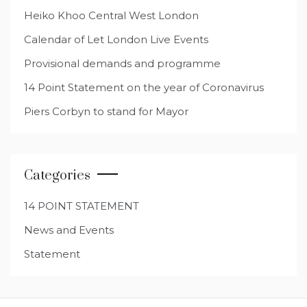
Heiko Khoo Central West London
Calendar of Let London Live Events
Provisional demands and programme
14 Point Statement on the year of Coronavirus
Piers Corbyn to stand for Mayor
Categories
14 POINT STATEMENT
News and Events
Statement