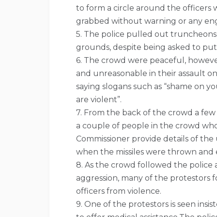
to form a circle around the officers
grabbed without warning or any e
5. The police pulled out truncheon
grounds, despite being asked to pu
6. The crowd were peaceful, however
and unreasonable in their assault o
saying slogans such as “shame on yo
are violent”.
7. From the back of the crowd a few
a couple of people in the crowd wh
Commissioner provide details of the
when the missiles were thrown and ex
8. As the crowd followed the police
aggression, many of the protestors 
officers from violence.
9. One of the protestors is seen insis