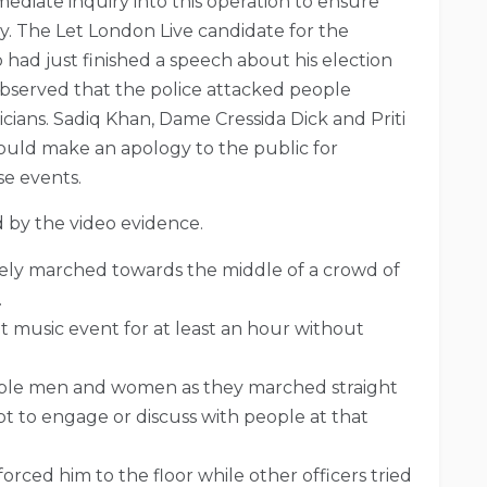
ediate inquiry into this operation to ensure
. The Let London Live candidate for the
had just finished a speech about his election
observed that the police attacked people
ians. Sadiq Khan, Dame Cressida Dick and Priti
ould make an apology to the public for
se events.
d by the video evidence.
vely marched towards the middle of a crowd of
.
t music event for at least an hour without
ople men and women as they marched straight
t to engage or discuss with people at that
rced him to the floor while other officers tried