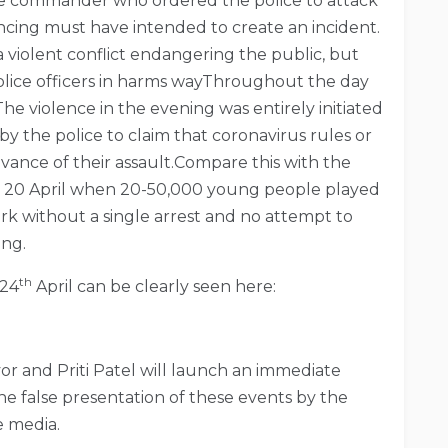
ice commander who ordered the police to attack
ncing must have intended to create an incident.
a violent conflict endangering the public, but
police officers in harms wayThroughout the day
The violence in the evening was entirely initiated
y the police to claim that coronavirus rules or
vance of their assault.Compare this with the
 20 April when 20-50,000 young people played
k without a single arrest and no attempt to
ing.
th
 24
April can be clearly seen here:
or and Priti Patel will launch an immediate
the false presentation of these events by the
e media.