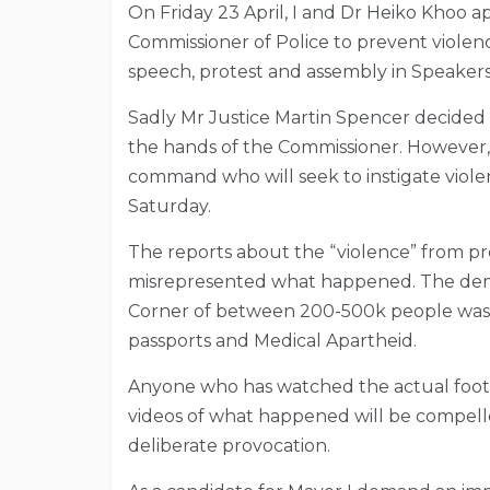
On Friday 23 April, I and Dr Heiko Khoo a
Commissioner of Police to prevent violenc
speech, protest and assembly in Speaker
Sadly Mr Justice Martin Spencer decided 
the hands of the Commissioner. However, ou
command who will seek to instigate viole
Saturday.
The reports about the “violence” from pr
misrepresented what happened. The dem
Corner of between 200-500k people was 
passports and Medical Apartheid.
Anyone who has watched the actual foot
videos of what happened will be compelle
deliberate provocation.