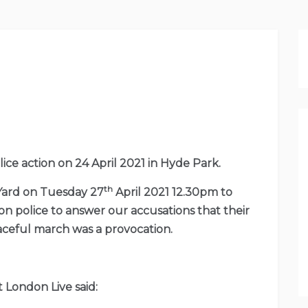
e action on 24 April 2021 in Hyde Park.
th
 Yard on Tuesday 27
April 2021 12.30pm to
n police to answer our accusations that their
eaceful march was a provocation.
 London Live said: