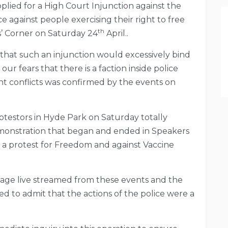
pplied for a High Court Injunction against the
e against people exercising their right to free
th
s’ Corner on Saturday 24
April..
that such an injunction would excessively bind
r fears that there is a faction inside police
nt conflicts was confirmed by the events on
otestors in Hyde Park on Saturday totally
onstration that began and ended in Speakers
a protest for Freedom and against Vaccine
age live streamed from these events and the
d to admit that the actions of the police were a