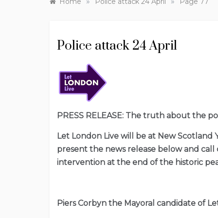
»
»
Home
Police attack 24 April
Page 77
Police attack 24 April
PRESS RELEASE: The truth about the polic
Let London Live will be at New Scotland
present the news release below and call o
intervention at the end of the historic p
Piers Corbyn the Mayoral candidate of Let