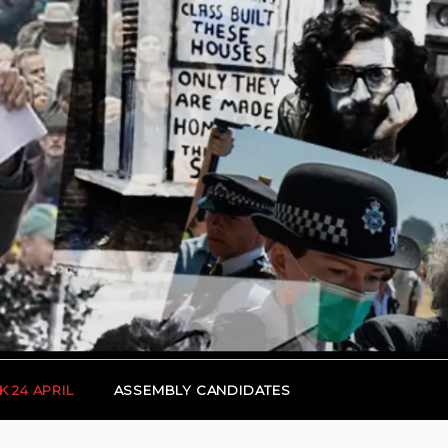
K 24 APRIL
ASSEMBLY CANDIDATES