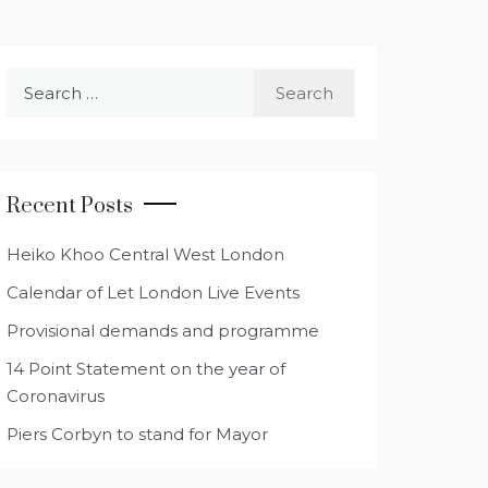
Search
for:
Recent Posts
Heiko Khoo Central West London
Calendar of Let London Live Events
Provisional demands and programme
14 Point Statement on the year of
Coronavirus
Piers Corbyn to stand for Mayor