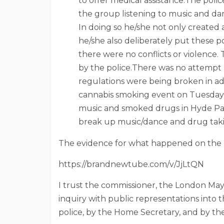
to offer medical assistance.The pol
the group listening to music and da
In doing so he/she not only created 
he/she also deliberately put these 
there were no conflicts or violence. 
by the police.There was no attempt b
regulations were being broken in ad
cannabis smoking event on Tuesday
music and smoked drugs in Hyde Par
break up music/dance and drug tak
The evidence for what happened on the
https://brandnewtube.com/v/JjLtQN
I trust the commissioner, the London May
inquiry with public representations into 
police, by the Home Secretary, and by th