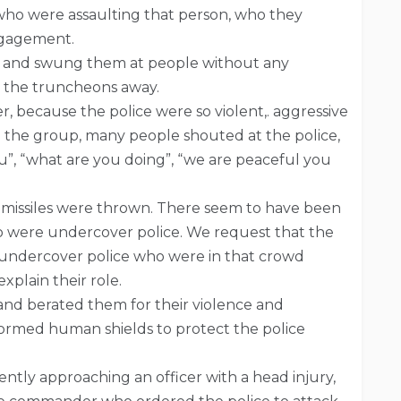
 who were assaulting that person, who they
ngagement.
s and swung them at people without any
t the truncheons away.
, because the police were so violent,. aggressive
n the group, many people shouted at the police,
u”, “what are you doing”, “we are peaceful you
 missiles were thrown. There seem to have been
o were undercover police. We request that the
 undercover police who were in that crowd
plain their role.
 and berated them for their violence and
formed human shields to protect the police
tently approaching an officer with a head injury,