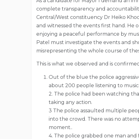
As a candidate for Mayor I demand an imm
complete transparency and accountability
Central/West constituency Dr Heiko Khoo 
and witnessed the events first hand. He 
enjoying a peaceful performance by music
Patel must investigate the events and sh
misrepresenting the whole course of the
This is what we observed and is confirme
Out of the blue the police aggressi
about 200 people listening to music
2. The police had been watching tha
taking any action.
3 The police assaulted multiple pe
into the crowd. There was no attemp
moment..
4. The police grabbed one man and fo