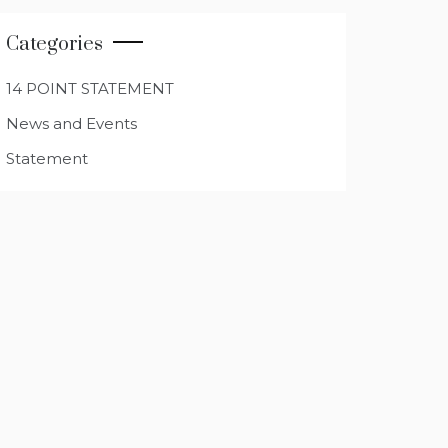
Categories
14 POINT STATEMENT
News and Events
Statement