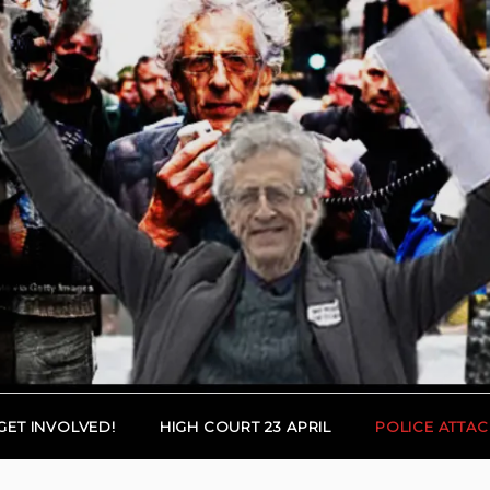
GET INVOLVED!
HIGH COURT 23 APRIL
POLICE ATTAC