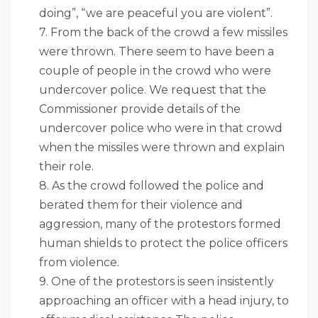
doing”, “we are peaceful you are violent”.
7. From the back of the crowd a few missiles
were thrown. There seem to have been a
couple of people in the crowd who were
undercover police. We request that the
Commissioner provide details of the
undercover police who were in that crowd
when the missiles were thrown and explain
their role.
8. As the crowd followed the police and
berated them for their violence and
aggression, many of the protestors formed
human shields to protect the police officers
from violence.
9. One of the protestors is seen insistently
approaching an officer with a head injury, to