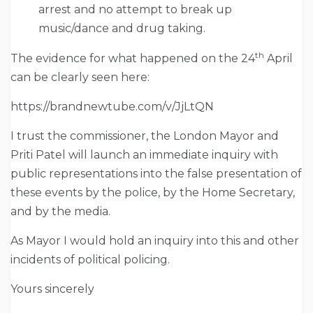
arrest and no attempt to break up
music/dance and drug taking.
th
The evidence for what happened on the 24
April
can be clearly seen here:
https://brandnewtube.com/v/JjLtQN
I trust the commissioner, the London Mayor and
Priti Patel will launch an immediate inquiry with
public representations into the false presentation of
these events by the police, by the Home Secretary,
and by the media.
As Mayor I would hold an inquiry into this and other
incidents of political policing.
Yours sincerely