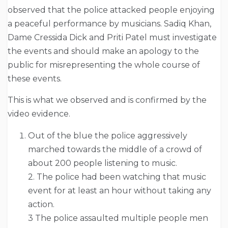
observed that the police attacked people enjoying
a peaceful performance by musicians. Sadiq Khan,
Dame Cressida Dick and Priti Patel must investigate
the events and should make an apology to the
public for misrepresenting the whole course of
these events.
This is what we observed and is confirmed by the
video evidence.
Out of the blue the police aggressively
marched towards the middle of a crowd of
about 200 people listening to music.
2. The police had been watching that music
event for at least an hour without taking any
action.
3 The police assaulted multiple people men