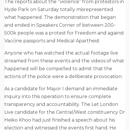
The reports about the “violence” from protestors in
Hyde Park on Saturday totally misrepresented
what happened. The demonstration that began
and ended in Speakers Corner of between 200-
500k people was a protest for Freedom and against
Vaccine passports and Medical Apartheid.
Anyone who has watched the actual footage live
streamed from these events and the videos of what
happened will be compelled to admit that the
actions of the police were a deliberate provocation.
As a candidate for Mayor I demand an immediate
inquiry into this operation to ensure complete
transparency and accountability. The Let London
Live candidate for the Central/West constituency Dr
Heiko Khoo had just finished a speech about his
election and witnessed the events first hand. He