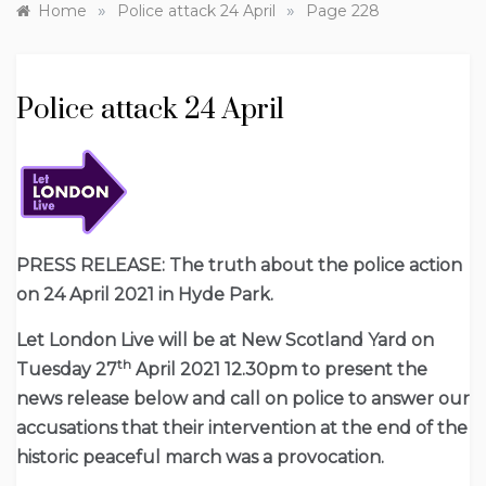
»
»
Home
Police attack 24 April
Page 228
Police attack 24 April
PRESS RELEASE: The truth about the police action
on 24 April 2021 in Hyde Park.
Let London Live will be at New Scotland Yard on
th
Tuesday 27
April 2021 12.30pm to present the
news release below and call on police to answer our
accusations that their intervention at the end of the
historic peaceful march was a provocation.