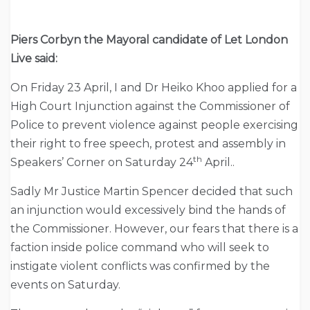
Piers Corbyn the Mayoral candidate of Let London
Live said:
On Friday 23 April, I and Dr Heiko Khoo applied for a
High Court Injunction against the Commissioner of
Police to prevent violence against people exercising
their right to free speech, protest and assembly in
th
Speakers’ Corner on Saturday 24
April..
Sadly Mr Justice Martin Spencer decided that such
an injunction would excessively bind the hands of
the Commissioner. However, our fears that there is a
faction inside police command who will seek to
instigate violent conflicts was confirmed by the
events on Saturday.