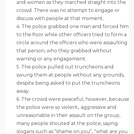
and women as they marched straight into the
crowd. There was no attempt to engage or
discuss with people at that moment..
4. The police grabbed one man and forced him
to the floor while other officers tried to form a
circle around the officers who were assaulting
that person, who they grabbed without
warning or any engagement.
5. The police pulled out truncheons and
swung them at people without any grounds,
despite being asked to put the truncheons
away.
6. The crowd were peaceful, however, because
the police were so violent,. aggressive and
unreasonable in their assault on the group,
many people shouted at the police, saying
slogans such as “shame on you”, “what are you