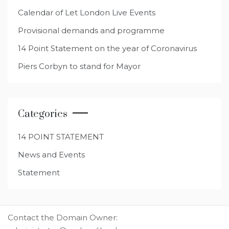
Calendar of Let London Live Events
Provisional demands and programme
14 Point Statement on the year of Coronavirus
Piers Corbyn to stand for Mayor
Categories
14 POINT STATEMENT
News and Events
Statement
Contact the Domain Owner: