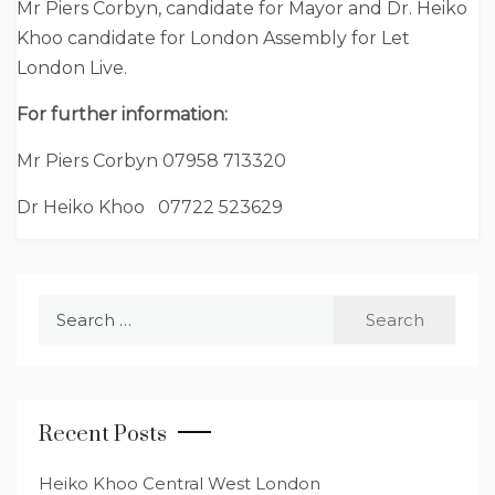
Mr Piers Corbyn, candidate for Mayor and Dr. Heiko
Khoo candidate for London Assembly for Let
London Live.
For further information:
Mr Piers Corbyn 07958 713320
Dr Heiko Khoo 07722 523629
Search
for:
Recent Posts
Heiko Khoo Central West London