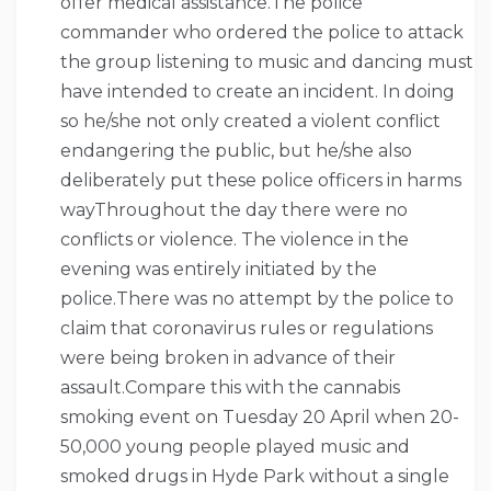
offer medical assistance.The police
commander who ordered the police to attack
the group listening to music and dancing must
have intended to create an incident. In doing
so he/she not only created a violent conflict
endangering the public, but he/she also
deliberately put these police officers in harms
wayThroughout the day there were no
conflicts or violence. The violence in the
evening was entirely initiated by the
police.There was no attempt by the police to
claim that coronavirus rules or regulations
were being broken in advance of their
assault.Compare this with the cannabis
smoking event on Tuesday 20 April when 20-
50,000 young people played music and
smoked drugs in Hyde Park without a single