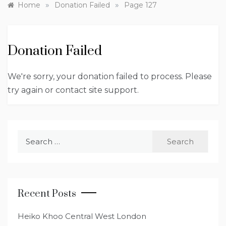
»
»
Home
Donation Failed
Page 127
Donation Failed
We're sorry, your donation failed to process. Please
try again or contact site support.
Search
for:
Recent Posts
Heiko Khoo Central West London