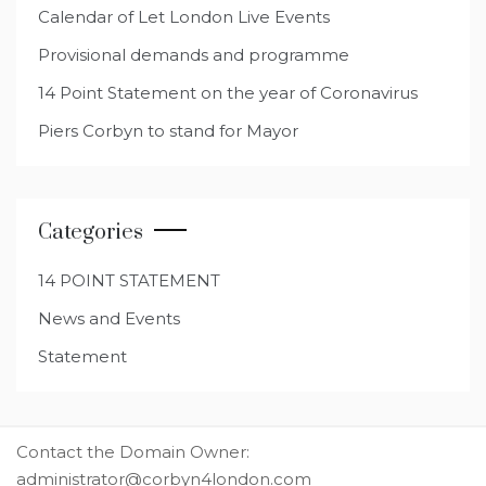
Calendar of Let London Live Events
Provisional demands and programme
14 Point Statement on the year of Coronavirus
Piers Corbyn to stand for Mayor
Categories
14 POINT STATEMENT
News and Events
Statement
Contact the Domain Owner:
administrator@corbyn4london.com