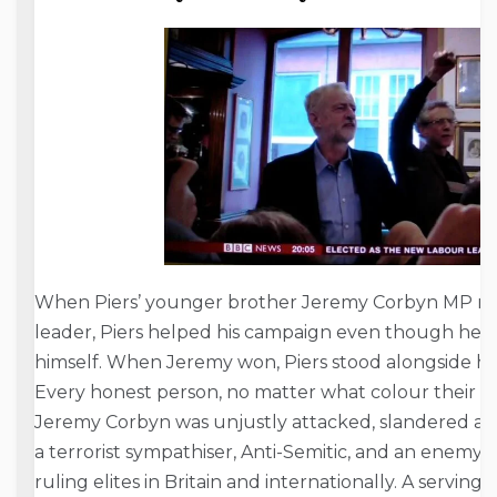
When Piers’ younger brother Jeremy Corbyn MP ran
leader, Piers helped his campaign even though he h
himself. When Jeremy won, Piers stood alongside hi
Every honest person, no matter what colour their pol
Jeremy Corbyn was unjustly attacked, slandered and 
a terrorist sympathiser, Anti-Semitic, and an enemy 
ruling elites in Britain and internationally. A servi