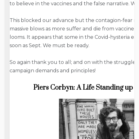
to believe in the vaccines and the false narrative. W
This blocked our advance but the contagion-fear nar
massive blows as more suffer and die from vaccine
looms. It appears that some in the Covid-hysteria e
soon as Sept. We must be ready.
So again thank you to all; and on with the struggle 
campaign demands and principles!
Piers Corbyn: A Life Standing up 