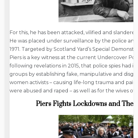
For this, he has been attacked, vilified and slandere
He was placed under surveillance by the police and
1971. Targeted by Scotland Yard’s Special Demonstra
Piers is a key witness at the current Undercover Po
following revelations in 2015, that police spies had i
groups by establishing fake, manipulative and disgus
women activists – causing life-long trauma and pai
were abused and raped – as well as for the wives of t
Piers Fights Lockdowns and The