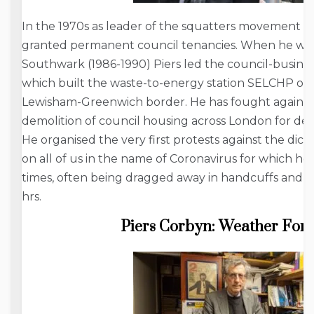
In the 1970s as leader of the squatters movement 
granted permanent council tenancies. When he was 
Southwark (1986-1990) Piers led the council-busine
which built the waste-to-energy station SELCHP o
Lewisham-Greenwich border. He has fought against t
demolition of council housing across London for de
He organised the very first protests against the dic
on all of us in the name of Coronavirus for which he
times, often being dragged away in handcuffs and kep
hrs.
Piers Corbyn: Weather Fore