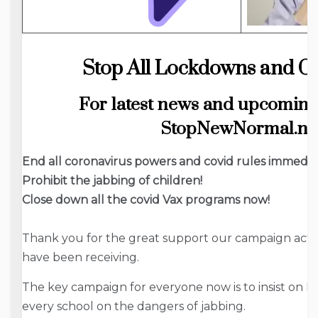
Stop All Lockdowns and Co
For latest news and upcoming
StopNewNormal.ne
End all coronavirus powers and covid rules immediat
Prohibit the jabbing of children!
Close down all the covid Vax programs now!
Thank you for the great support our campaign actio
have been receiving.
The key campaign for everyone now is to insist on DE
every school on the dangers of jabbing.