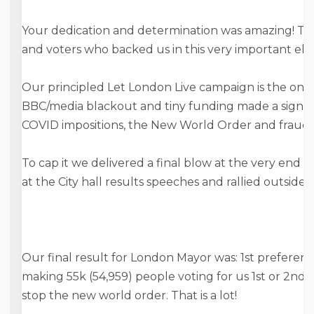
Your dedication and determination was amazing! Th
and voters who backed us in this very important ele
Our principled Let London Live campaign is the one
BBC/media blackout and tiny funding made a signifi
COVID impositions, the New World Order and fraud
To cap it we delivered a final blow at the very end
at the City hall results speeches and rallied outside Ci
Our final result for London Mayor was: 1st preferen
making 55k (54,959) people voting for us 1st or 2nd – 
stop the new world order. That is a lot!