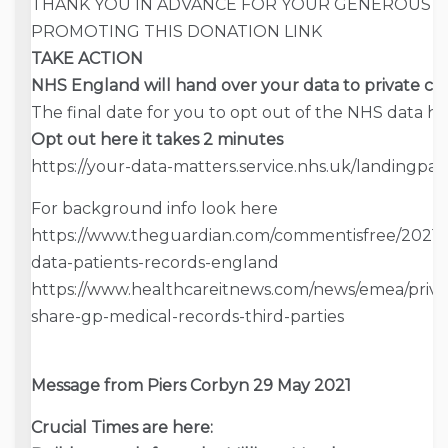
THANK YOU IN ADVANCE FOR YOUR GENEROUS 
PROMOTING THIS DONATION LINK
TAKE ACTION
NHS England will hand over your data to private c
The final date for you to opt out of the NHS data 
Opt out here it takes 2 minutes
https://your-data-matters.service.nhs.uk/landingpa
For background info look here
https://www.theguardian.com/commentisfree/2021/ju
data-patients-records-england
https://www.healthcareitnews.com/news/emea/privac
share-gp-medical-records-third-parties
Message from Piers Corbyn 29 May 2021
Crucial Times are here: