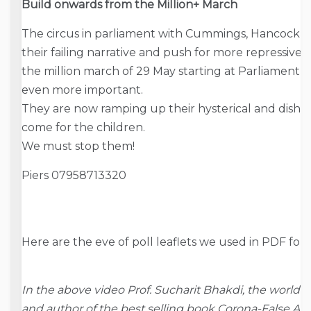
Build onwards from the Million+ March
The circus in parliament with Cummings, Hancock an
their failing narrative and push for more repressive r
the million march of 29 May starting at Parliament 
even more important.
They are now ramping up their hysterical and disho
come for the children.
We must stop them!
Piers 07958713320
Here are the eve of poll leaflets we used in PDF for
In the above video Prof. Sucharit Bhakdi, the world
and author of the best selling book Corona-False Ala