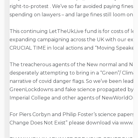
right-to-
protest . We’ve so far avoided paying fines by
spending on lawyers – and large fines still loom on
This continuing LetTheUkLive fund is for costs of lea
expanding campaigning across the UK with our exem
CRUCIAL TIME in local actions and “Moving Speakers
The treacherous agents of the New normal and N
desperately attempting to bring in a “Green”/ Clima
narrative of covid danger flags. So we’ve been leadin
GreenLockdowns and fake science propagated by Ex
Imperial College and other agents of NewWorldOrd
For Piers Corbyn and Philip Foster’s science paper
Change Does Not Exist” please download via www.