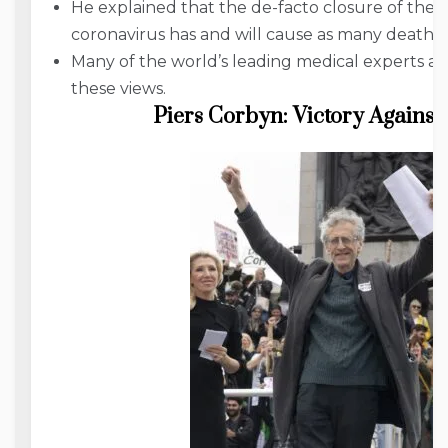
He explained that the de-facto closure of the 
coronavirus has and will cause as many deaths 
Many of the world’s leading medical experts a
these views.
Piers Corbyn: Victory Against