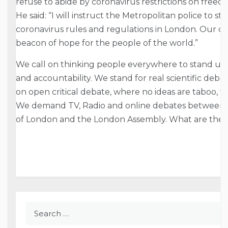
refuse to abide by coronavirus restrictions on freedom
He said: “I will instruct the Metropolitan police to s
coronavirus rules and regulations in London. Our city
beacon of hope for the people of the world.”
We call on thinking people everywhere to stand up
and accountability. We stand for real scientific de
on open critical debate, where no ideas are taboo, f
We demand TV, Radio and online debates between a
of London and the London Assembly. What are they 
Search
for: