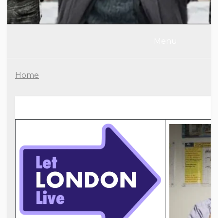
Menu
Home