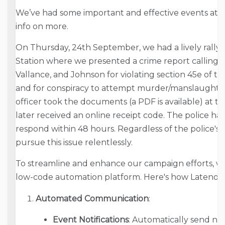
We’ve had some important and effective events at sc
info on more.
On Thursday, 24th September, we had a lively rally 
Station where we presented a crime report calling fo
Vallance, and Johnson for violating section 45e of t
and for conspiracy to attempt murder/manslaughter 
officer took the documents (a PDF is available) at th
later received an online receipt code. The police hav
respond within 48 hours. Regardless of the police's in
pursue this issue relentlessly.
To streamline and enhance our campaign efforts, we
low-code automation platform. Here's how Latenode 
Automated Communication
:
Event Notifications
: Automatically send no