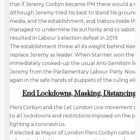
that if Jeremy Corbyn became PM there would a mut
Although Jeremy tried his best to stand his ground, si
media, and the establishment, and traitors inside th
managed to undermine his authority and to sabotage
resulted in Labour’s election defeat in 2019.
The establishment threw all its weight behind Keir S
replace Jeremy as leader. When Starmer won the le
immediately cooked-up the usual Anti-Semitism lies,
Jeremy from the Parliamentary Labour Party. Now t
again in the safe hands of puppets of the ruling elite
End Lockdowns, Masking, Distancing; 
Piers Corbyn and the Let London Live movement 
to all lockdowns and restrictions imposed on the pe
fighting a coronavirus.
If elected as Mayor of London Piers Corbyn calls on