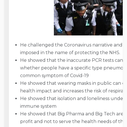
He challenged the Coronavirus narrative and th
imposed in the name of protecting the NHS.
He showed that the inaccurate PCR tests cann
whether people have a specific type pneumonia
common symptom of Covid-19
He showed that wearing masks in public can on
health impact and increases the risk of respirato
He showed that isolation and loneliness unde
immune system
He showed that Big Pharma and Big Tech are exp
profit and not to serve the health needs of th