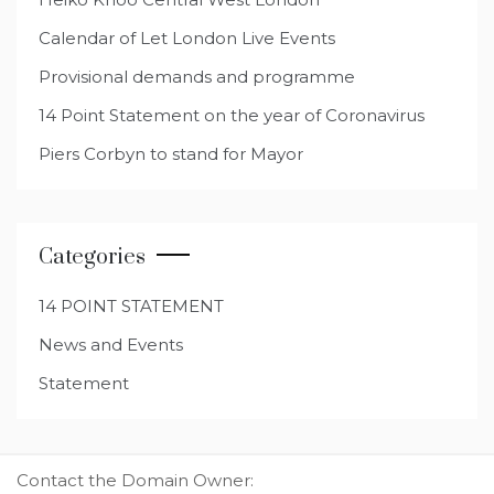
Calendar of Let London Live Events
Provisional demands and programme
14 Point Statement on the year of Coronavirus
Piers Corbyn to stand for Mayor
Categories
14 POINT STATEMENT
News and Events
Statement
Contact the Domain Owner: