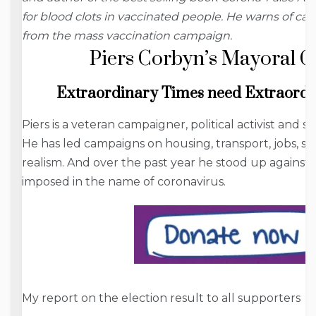
for blood clots in vaccinated people. He warns of c
from the mass vaccination campaign.
Piers Corbyn’s Mayoral 
Extraordinary Times
need
Extraordi
Piers is a veteran campaigner, political activist and sci
He has led campaigns on housing, transport, jobs, st
realism. And over the past year he stood up against 
imposed in the name of coronavirus.
My report on the election result to all supporters