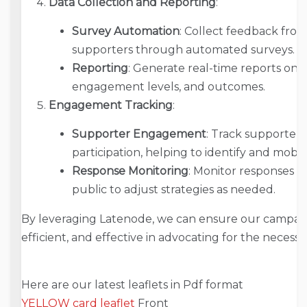
Data Collection and Reporting
:
Survey Automation
: Collect feedback from
supporters through automated surveys.
Reporting
: Generate real-time reports on c
engagement levels, and outcomes.
Engagement Tracking
:
Supporter Engagement
: Track supporte
participation, helping to identify and mobil
Response Monitoring
: Monitor responses 
public to adjust strategies as needed.
By leveraging Latenode, we can ensure our campaig
efficient, and effective in advocating for the necess
Here are our latest leaflets in Pdf format
YELLOW card leaflet
Front