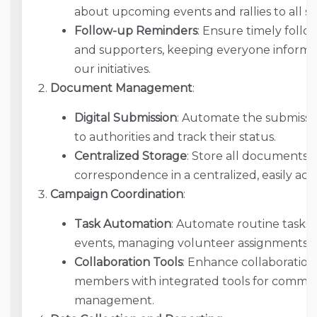
about upcoming events and rallies to all s
Follow-up Reminders
: Ensure timely follo
and supporters, keeping everyone informe
our initiatives.
Document Management
:
Digital Submission
: Automate the submissi
to authorities and track their status.
Centralized Storage
: Store all documents, 
correspondence in a centralized, easily acce
Campaign Coordination
:
Task Automation
: Automate routine tasks 
events, managing volunteer assignments, an
Collaboration Tools
: Enhance collaborati
members with integrated tools for commun
management.