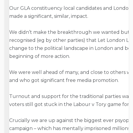
Our GLA constituency local candidates and London-w
made a significant, similar, impact.
We didn’t make the breakthrough we wanted but ne
recognised (eg by other parties) that Let London Liv
change to the political landscape in London and beyo
beginning of more action.
We were well ahead of many, and close to others w
and who got significant free media promotion.
Turnout and support for the traditional parties was
voters still got stuck in the Labour v Tory game for
Crucially we are up against the biggest ever psyop –
campaign – which has mentally imprisoned millions 