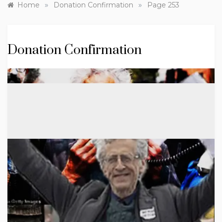
»
»
Home
Donation Confirmation
Page 253
Donation Confirmation
Skip
to
content