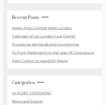
Recent Posts
Heiko Khoo Central West London
Calendar of Let London Live Events
Provisional demands and programme
14 Point Statement on the year of Coronavirus
Piers Corbyn to stand for Mayor
Categories
14 POINT STATEMENT
News and Events