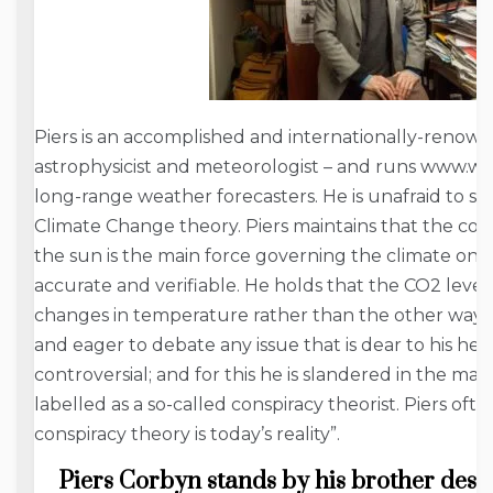
Piers is an accomplished and internationally-renowne
astrophysicist and meteorologist – and runs www.w
long-range weather forecasters. He is unafraid to s
Climate Change theory. Piers maintains that the co
the sun is the main force governing the climate on ear
accurate and verifiable. He holds that the CO2 level
changes in temperature rather than the other way ar
and eager to debate any issue that is dear to his he
controversial; and for this he is slandered in the m
labelled as a so-called conspiracy theorist. Piers ofte
conspiracy theory is today’s reality”.
Piers Corbyn stands by his brother des