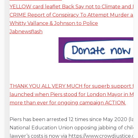
YELLOW card leaflet Back Say not to
Climate and E
CRIME Report of Conspiracy To Attempt Murder and
Whitty Vallance & Johnson to Police
Jabnewsflash
THANK YOU ALL VERY MUCH for superb support for
launched when Piers stood for London Mayor in M
more than ever for ongoing campaign ACTION.
Piers has been arrested 12 times since May 2020 (last
National Education Union opposing jabbing of child
lawyer’s costs is now via https://www.crowdjustice.c