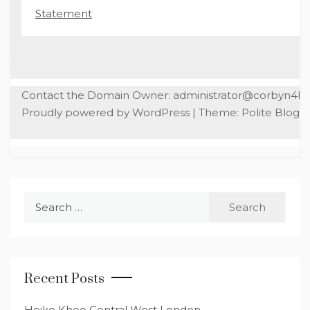
Statement
Contact the Domain Owner: administrator@corbyn4l
Proudly powered by WordPress
|
Theme: Polite Blog b
Search
for:
Recent Posts
Heiko Khoo Central West London