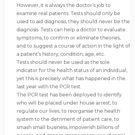
However, it is always the doctor’s job to
examine real patients. Tests should only be
used to aid diagnosis, they should never be the
diagnosis. Tests can help a doctor to evaluate
symptoms, to confirm or eliminate theories,
and to suggest a course of action in the light of
a patient’s history, condition, age, etc.
Tests should never be used as the sole
indicator for the health status of an individual,
yet this is precisely what has happened in the
last year with the PCR test.
The PCR test has been deployed to identify
who will be placed under house arrest, to
regulate our lives, to reorganise the health
system to the detriment of patient care, to
smash small business, impoverish billions of