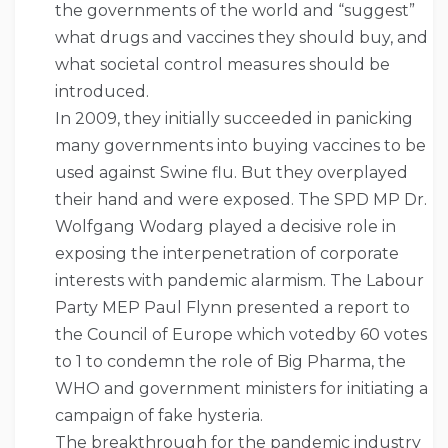
the governments of the world and “suggest”
what drugs and vaccines they should buy, and
what societal control measures should be
introduced.
In 2009, they initially succeeded in panicking
many governments into buying vaccines to be
used against Swine flu. But they overplayed
their hand and were exposed. The SPD MP Dr.
Wolfgang Wodarg played a decisive role in
exposing the interpenetration of corporate
interests with pandemic alarmism. The Labour
Party MEP Paul Flynn presented a report to
the Council of Europe which votedby 60 votes
to 1 to condemn the role of Big Pharma, the
WHO and government ministers for initiating a
campaign of fake hysteria.
The breakthrough for the pandemic industry