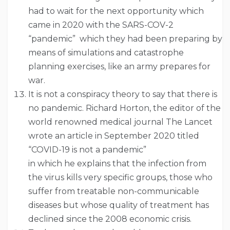
had to wait for the next opportunity which
came in 2020 with the SARS-COV-2
“pandemic” which they had been preparing by
means of simulations and catastrophe
planning exercises, like an army prepares for
war.
It is not a conspiracy theory to say that there is
no pandemic. Richard Horton, the editor of the
world renowned medical journal The Lancet
wrote an article in September 2020 titled
“COVID-19 is not a pandemic”
in which he explains that the infection from
the virus kills very specific groups, those who
suffer from treatable non-communicable
diseases but whose quality of treatment has
declined since the 2008 economic crisis.