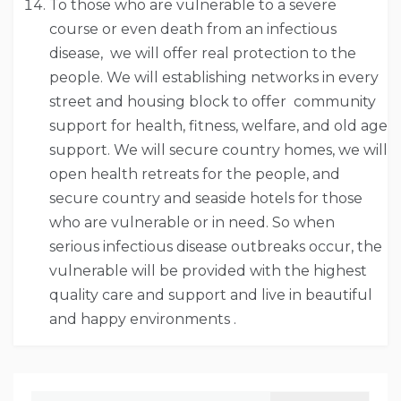
To those who are vulnerable to a severe
course or even death from an infectious
disease, we will offer real protection to the
people. We will establishing networks in every
street and housing block to offer community
support for health, fitness, welfare, and old age
support. We will secure country homes, we will
open health retreats for the people, and
secure country and seaside hotels for those
who are vulnerable or in need. So when
serious infectious disease outbreaks occur, the
vulnerable will be provided with the highest
quality care and support and live in beautiful
and happy environments .