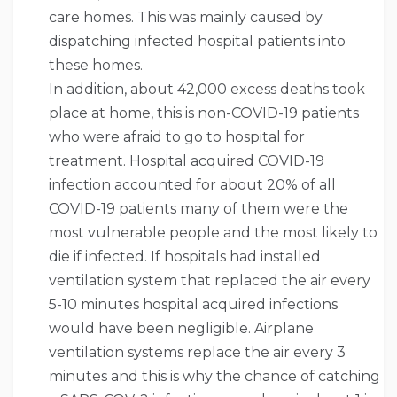
care homes. This was mainly caused by
dispatching infected hospital patients into
these homes.
In addition, about 42,000 excess deaths took
place at home, this is non-COVID-19 patients
who were afraid to go to hospital for
treatment. Hospital acquired COVID-19
infection accounted for about 20% of all
COVID-19 patients many of them were the
most vulnerable people and the most likely to
die if infected. If hospitals had installed
ventilation system that replaced the air every
5-10 minutes hospital acquired infections
would have been negligible. Airplane
ventilation systems replace the air every 3
minutes and this is why the chance of catching