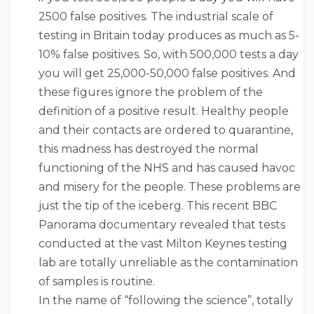
2500 false positives. The industrial scale of
testing in Britain today produces as much as 5-
10% false positives. So, with 500,000 tests a day
you will get 25,000-50,000 false positives. And
these figures ignore the problem of the
definition of a positive result. Healthy people
and their contacts are ordered to quarantine,
this madness has destroyed the normal
functioning of the NHS and has caused havoc
and misery for the people. These problems are
just the tip of the iceberg. This recent BBC
Panorama documentary revealed that tests
conducted at the vast Milton Keynes testing
lab are totally unreliable as the contamination
of samples is routine.
In the name of “following the science”, totally