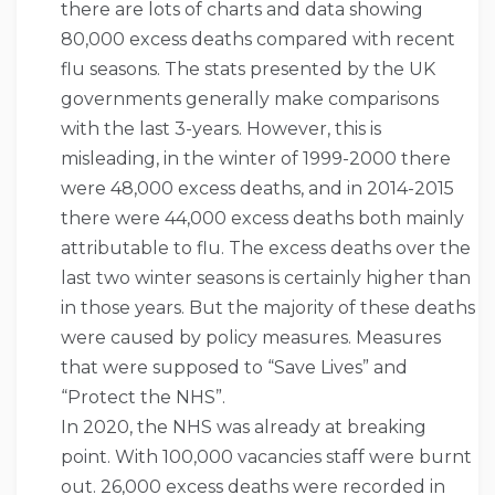
there are lots of charts and data showing
80,000 excess deaths compared with recent
flu seasons. The stats presented by the UK
governments generally make comparisons
with the last 3-years. However, this is
misleading, in the winter of 1999-2000 there
were 48,000 excess deaths, and in 2014-2015
there were 44,000 excess deaths both mainly
attributable to flu. The excess deaths over the
last two winter seasons is certainly higher than
in those years. But the majority of these deaths
were caused by policy measures. Measures
that were supposed to “Save Lives” and
“Protect the NHS”.
In 2020, the NHS was already at breaking
point. With 100,000 vacancies staff were burnt
out. 26,000 excess deaths were recorded in