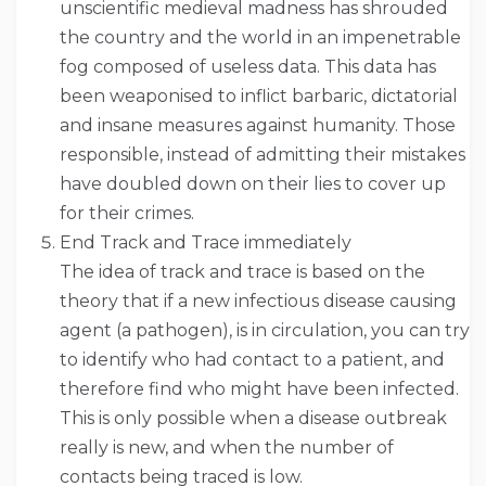
unscientific medieval madness has shrouded
the country and the world in an impenetrable
fog composed of useless data. This data has
been weaponised to inflict barbaric, dictatorial
and insane measures against humanity. Those
responsible, instead of admitting their mistakes
have doubled down on their lies to cover up
for their crimes.
End Track and Trace immediately
The idea of track and trace is based on the
theory that if a new infectious disease causing
agent (a pathogen), is in circulation, you can try
to identify who had contact to a patient, and
therefore find who might have been infected.
This is only possible when a disease outbreak
really is new, and when the number of
contacts being traced is low.