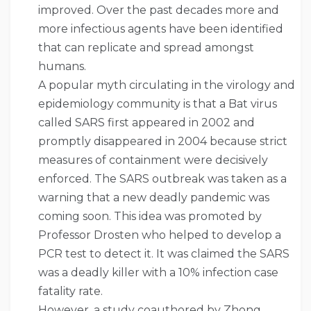
improved. Over the past decades more and
more infectious agents have been identified
that can replicate and spread amongst
humans.
A popular myth circulating in the virology and
epidemiology community is that a Bat virus
called SARS first appeared in 2002 and
promptly disappeared in 2004 because strict
measures of containment were decisively
enforced. The SARS outbreak was taken as a
warning that a new deadly pandemic was
coming soon. This idea was promoted by
Professor Drosten who helped to develop a
PCR test to detect it. It was claimed the SARS
was a deadly killer with a 10% infection case
fatality rate.
However, a study coauthored by Zhong