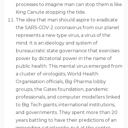
processes to imagine man can stop them is like
King Canute stopping the tide.
The idea that man should aspire to eradicate
the SARS-COV-2 coronavirus from our planet
represents a new type virus, a virus of the
mind. It is an ideology and system of
bureaucratic state governance that exercises
power by dictatorial power in the name of
public health. This mental virus emerged from
a cluster of virologists, World Health
Organisation officials, Big Pharma lobby
groups, the Gates foundation, pandemic
professionals, and computer modellers linked
to Big Tech giants, international institutions,
and governments. They spent more than 20
years battling to have their predictions of an
impending catastrophe put at the centre