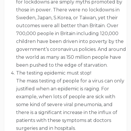
for lockdowns are simply myths promoted by
those in power. There were no lockdowns in
Sweden, Japan, S.Korea, or Taiwan, yet their
outcomes were all better than Britain. Over
700,000 people in Britain including 120,000
children have been driven into poverty by the
government’s coronavirus policies. And around
the world as many as 150 million people have
been pushed to the edge of starvation.
The testing epidemic must stop!
The mass testing of people for a virus can only
justified when an epidemic is raging. For
example, when lots of people are sick with
some kind of severe viral pneumonia, and
there is a significant increase in the influx of
patients with these symptoms at doctors
surgeries and in hospitals.