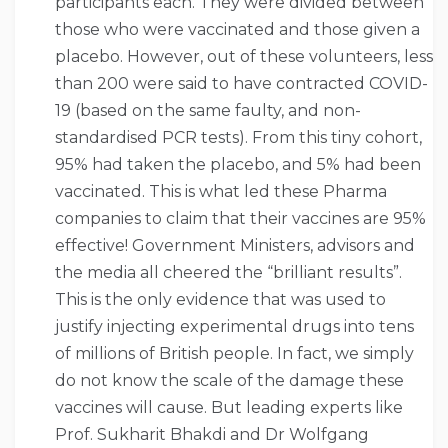
participants each. They were divided between
those who were vaccinated and those given a
placebo. However, out of these volunteers, less
than 200 were said to have contracted COVID-
19 (based on the same faulty, and non-
standardised PCR tests). From this tiny cohort,
95% had taken the placebo, and 5% had been
vaccinated. This is what led these Pharma
companies to claim that their vaccines are 95%
effective! Government Ministers, advisors and
the media all cheered the “brilliant results”.
This is the only evidence that was used to
justify injecting experimental drugs into tens
of millions of British people. In fact, we simply
do not know the scale of the damage these
vaccines will cause. But leading experts like
Prof. Sukharit Bhakdi and Dr Wolfgang