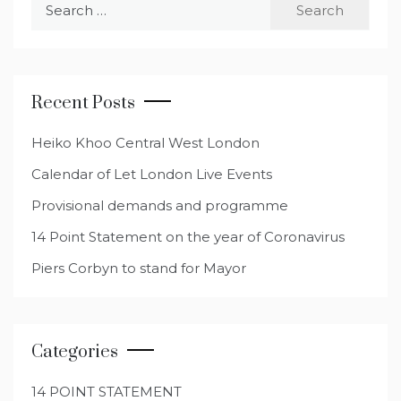
Search
for:
Recent Posts
Heiko Khoo Central West London
Calendar of Let London Live Events
Provisional demands and programme
14 Point Statement on the year of Coronavirus
Piers Corbyn to stand for Mayor
Categories
14 POINT STATEMENT