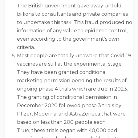
The British government gave away untold
billions to consultants and private companies
to undertake this task. This fraud produced no
information of any value to epidemic control,
even according to the government’s own
criteria.
Most people are totally unaware that Covid-19
vaccines are still at the experimental stage.
They have been granted conditional
marketing permission pending the results of
ongoing phase 4 trials which are due in 2023.
The granting of conditional permission in
December 2020 followed phase 3 trials by
Pfizer, Moderna, and AstraZeneca that were
based on less than 200 people each.
True, these trials began with 40,000 odd