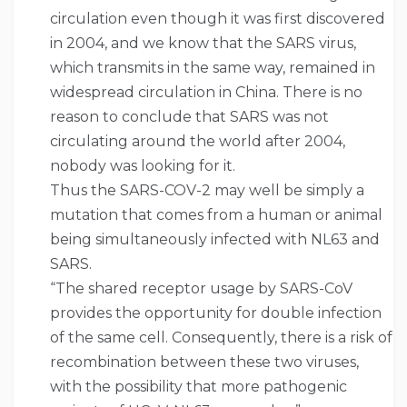
circulation even though it was first discovered
in 2004, and we know that the SARS virus,
which transmits in the same way, remained in
widespread circulation in China. There is no
reason to conclude that SARS was not
circulating around the world after 2004,
nobody was looking for it.
Thus the SARS-COV-2 may well be simply a
mutation that comes from a human or animal
being simultaneously infected with NL63 and
SARS.
“The shared receptor usage by SARS-CoV
provides the opportunity for double infection
of the same cell. Consequently, there is a risk of
recombination between these two viruses,
with the possibility that more pathogenic