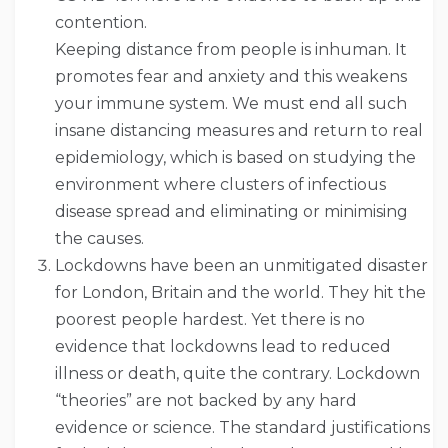
contention.
Keeping distance from people is inhuman. It
promotes fear and anxiety and this weakens
your immune system. We must end all such
insane distancing measures and return to real
epidemiology, which is based on studying the
environment where clusters of infectious
disease spread and eliminating or minimising
the causes.
Lockdowns have been an unmitigated disaster
for London, Britain and the world. They hit the
poorest people hardest. Yet there is no
evidence that lockdowns lead to reduced
illness or death, quite the contrary. Lockdown
“theories” are not backed by any hard
evidence or science. The standard justifications