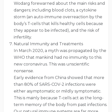
Wodarg forewarned about the main risks and
dangers; including blood clots, a cytokine
storm (an auto-immune overreaction by the
body’s T-cells that kills healthy cells because
they appear to be infected), and the risk of
infertility.
Natural Immunity and Treatments
In March 2020, a myth was propagated by the
WHO that mankind had no immunity to this
new coronavirus. This was unscientific
nonsense.
Early evidence from China showed that more
than 80% of SARS-COV-2 infections were
either asymptomatic or mildly symptomatic.
This is mainly because T-cells act as the long-
term memory of the body from past infections.
Our natural immune systems are far more