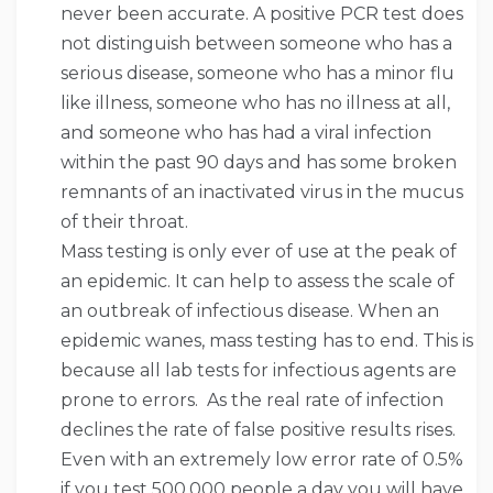
never been accurate. A positive PCR test does
not distinguish between someone who has a
serious disease, someone who has a minor flu
like illness, someone who has no illness at all,
and someone who has had a viral infection
within the past 90 days and has some broken
remnants of an inactivated virus in the mucus
of their throat.
Mass testing is only ever of use at the peak of
an epidemic. It can help to assess the scale of
an outbreak of infectious disease. When an
epidemic wanes, mass testing has to end. This is
because all lab tests for infectious agents are
prone to errors. As the real rate of infection
declines the rate of false positive results rises.
Even with an extremely low error rate of 0.5%
if you test 500,000 people a day you will have