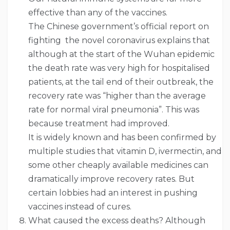
effective than any of the vaccines.
The Chinese government’s official report on
fighting the novel coronavirus explains that
although at the start of the Wuhan epidemic
the death rate was very high for hospitalised
patients, at the tail end of their outbreak, the
recovery rate was “higher than the average
rate for normal viral pneumonia”. This was
because treatment had improved.
It is widely known and has been confirmed by
multiple studies that vitamin D, ivermectin, and
some other cheaply available medicines can
dramatically improve recovery rates. But
certain lobbies had an interest in pushing
vaccines instead of cures.
What caused the excess deaths? Although