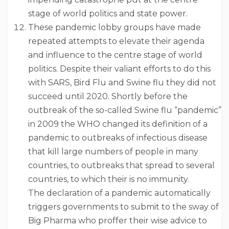
stage of world politics and state power.
These pandemic lobby groups have made
repeated attempts to elevate their agenda
and influence to the centre stage of world
politics. Despite their valiant efforts to do this
with SARS, Bird Flu and Swine flu they did not
succeed until 2020. Shortly before the
outbreak of the so-called Swine flu “pandemic”
in 2009 the WHO changed its definition of a
pandemic to outbreaks of infectious disease
that kill large numbers of people in many
countries, to outbreaks that spread to several
countries, to which their is no immunity.
The declaration of a pandemic automatically
triggers governments to submit to the sway of
Big Pharma who proffer their wise advice to