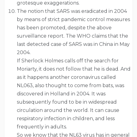
grotesque exaggerations.
The notion that SARS was eradicated in 2004
by means of strict pandemic control measures
has been promoted, despite the above
surveillance report. The WHO claims that the
last detected case of SARS was in China in May
2004.
If Sherlock Holmes calls off the search for
Moriarty, it does not follow that he is dead. And
as it happens another coronavirus called
NL063, also thought to come from bats, was
discovered in Holland in 2004. It was
subsequently found to be in widespread
circulation around the world. It can cause
respiratory infection in children, and less
frequently in adults.
So we know that the NL63 virus has in general