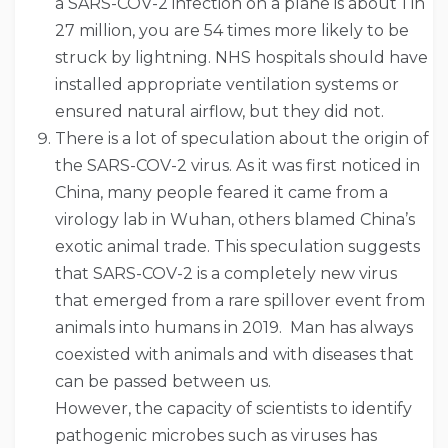
a SARS-COV-2 infection on a plane is about 1 in
27 million, you are 54 times more likely to be
struck by lightning. NHS hospitals should have
installed appropriate ventilation systems or
ensured natural airflow, but they did not.
There is a lot of speculation about the origin of
the SARS-COV-2 virus. As it was first noticed in
China, many people feared it came from a
virology lab in Wuhan, others blamed China’s
exotic animal trade. This speculation suggests
that SARS-COV-2 is a completely new virus
that emerged from a rare spillover event from
animals into humans in 2019. Man has always
coexisted with animals and with diseases that
can be passed between us.
However, the capacity of scientists to identify
pathogenic microbes such as viruses has