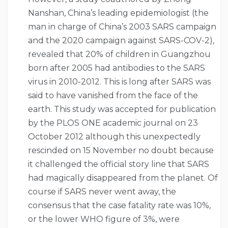
Nanshan, China’s leading epidemiologist (the
man in charge of China’s 2003 SARS campaign
and the 2020 campaign against SARS-COV-2),
revealed that 20% of children in Guangzhou
born after 2005 had antibodies to the SARS
virus in 2010-2012. This is long after SARS was
said to have vanished from the face of the
earth. This study was accepted for publication
by the PLOS ONE academic journal on 23
October 2012 although this unexpectedly
rescinded on 15 November no doubt because
it challenged the official story line that SARS
had magically disappeared from the planet. Of
course if SARS never went away, the
consensus that the case fatality rate was 10%,
or the lower WHO figure of 3%, were