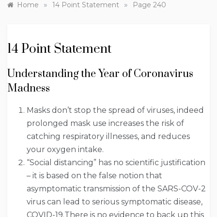
»
»
Home
14 Point Statement
Page 240
14 Point Statement
Understanding the Year of Coronavirus
Madness
Masks don’t stop the spread of viruses, indeed
prolonged mask use increases the risk of
catching respiratory illnesses, and reduces
your oxygen intake.
“Social distancing” has no scientific justification
– it is based on the false notion that
asymptomatic transmission of the SARS-COV-2
virus can lead to serious symptomatic disease,
COVID-19.There is no evidence to back up this