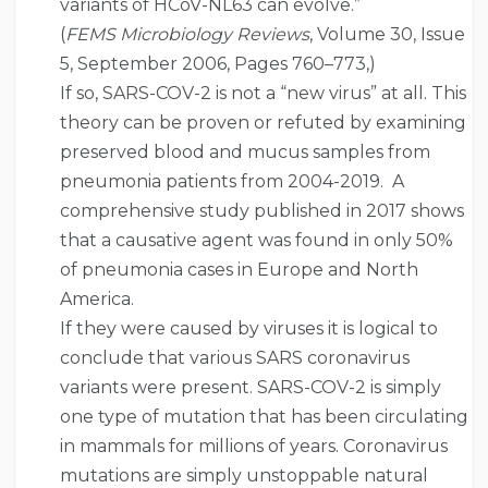
variants of HCoV-NL63 can evolve.”
(
FEMS Microbiology Reviews
, Volume 30, Issue
5, September 2006, Pages 760–773,)
If so, SARS-COV-2 is not a “new virus” at all. This
theory can be proven or refuted by examining
preserved blood and mucus samples from
pneumonia patients from 2004-2019. A
comprehensive study published in 2017 shows
that a causative agent was found in only 50%
of pneumonia cases in Europe and North
America.
If they were caused by viruses it is logical to
conclude that various SARS coronavirus
variants were present. SARS-COV-2 is simply
one type of mutation that has been circulating
in mammals for millions of years. Coronavirus
mutations are simply unstoppable natural