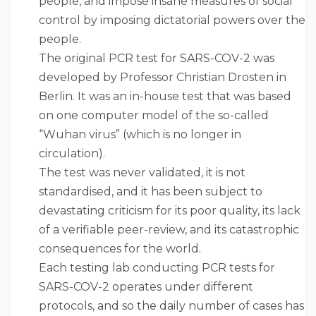
people, and impose insane measures of social
control by imposing dictatorial powers over the
people.
The original PCR test for SARS-COV-2 was
developed by Professor Christian Drosten in
Berlin. It was an in-house test that was based
on one computer model of the so-called
“Wuhan virus” (which is no longer in
circulation).
The test was never validated, it is not
standardised, and it has been subject to
devastating criticism for its poor quality, its lack
of a verifiable peer-review, and its catastrophic
consequences for the world.
Each testing lab conducting PCR tests for
SARS-COV-2 operates under different
protocols, and so the daily number of cases has